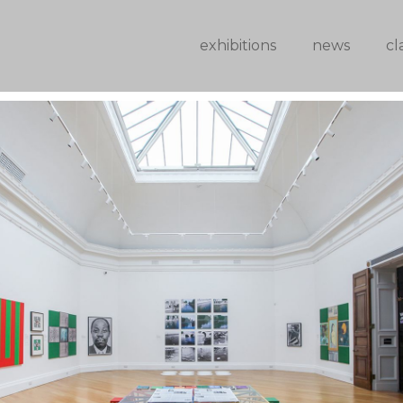
exhibitions
news
cl