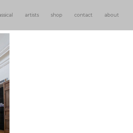
assical
artists
shop
contact
about