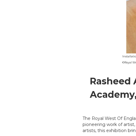
Installat
©Royal W
Rasheed 
Academy, 
The Royal West Of Englan
pioneering work of artist,
artists, this exhibition br