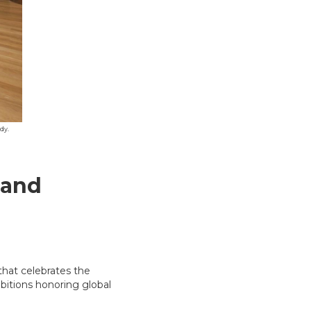
dy.
land
that celebrates the
hibitions honoring global