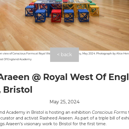
ion view of Conscious Forms at Royal West Of England Academy, May 2024. Photograph by Alice Hen
< back
est Of England Academy
Araeen @ Royal West Of Eng
Bristol
May 25, 2024
d Academy in Bristol is hosting an exhibition
Conscious Forms
 curator and activist Rasheed Araeen. As part of a triple bill of ex
ings Araeen's visionary work to Bristol for the first time.