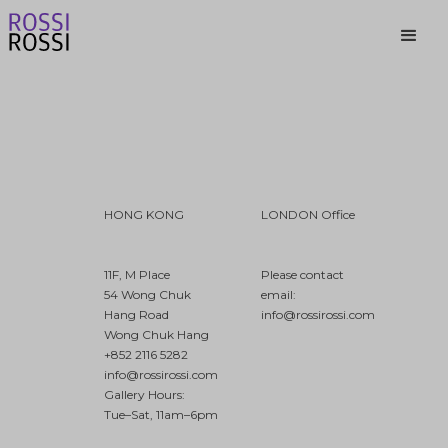
HONG KONG
LONDON Office
11F, M Place
Please contact
54 Wong Chuk
email:
Hang Road
info@rossirossi.com
Wong Chuk Hang
+852 2116 5282
info@rossirossi.com
Gallery Hours:
Tue–Sat, 11am–6pm